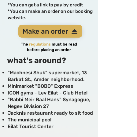
*You can get a link to pay by credit
*You can make an order on our booking
website.
Make an order
The
regula
tions
must be read
before placing an order
what's around?
"Machnesi Shuk" supermarket, 13
Barkat St., Amder neighborhood.
Minimarket "BOBO" Express
ICON gyms - Lev Eilat - Club Hotel
"Rabbi Meir Baal Hans" Synagogue,
Negev Division 27
Jacknis restaurant ready to sit food
The municipal pool
Eilat Tourist Center