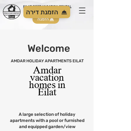
EILAT BEST VACATION RENTAL
הזמנת דירה
הזמנה
Welcome
AMDAR HOLIDAY APARTMENTS EILAT
Amdar
vacation
homes in
Eilat
A large selection of holiday
apartments with a pool or furnished
and equipped garden/view