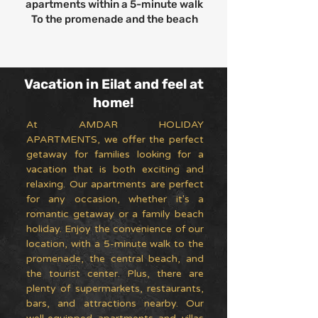
apartments within a 5-minute walk
To the promenade and the beach
Vacation in Eilat and feel at
home!
At AMDAR HOLIDAY
APARTMENTS, we offer the perfect
getaway for families looking for a
vacation that is both exciting and
relaxing. Our apartments are perfect
for any occasion, whether it's a
romantic getaway or a family beach
holiday. Enjoy the convenience of our
location, with a 5-minute walk to the
promenade, the central beach, and
the tourist center. Plus, there are
plenty of supermarkets, restaurants,
bars, and attractions nearby. Our