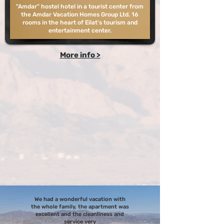
"Amdar" hostel hotel in a tourist center from
the Amdar Vacation Homes Group Ltd. 16
rooms in the heart of Eilat's tourism and
entertainment center.
More info >
We had a wonderful vacation with
the whole family, the apartment was
excellent and the cleanliness and
service very