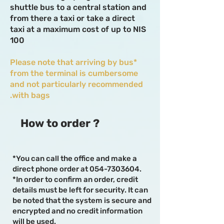
shuttle bus to a central station and
from there a taxi or take a direct
taxi at a maximum cost of up to NIS
100
*Please note that arriving by bus
from the terminal is cumbersome
and not particularly recommended
with bags.
How to order ?
*You can call the office and make a
direct phone order at
054-7303604
.
*In order to confirm an order, credit
details must be left for security. It can
be noted that the system is secure and
encrypted and no credit information
will be used.