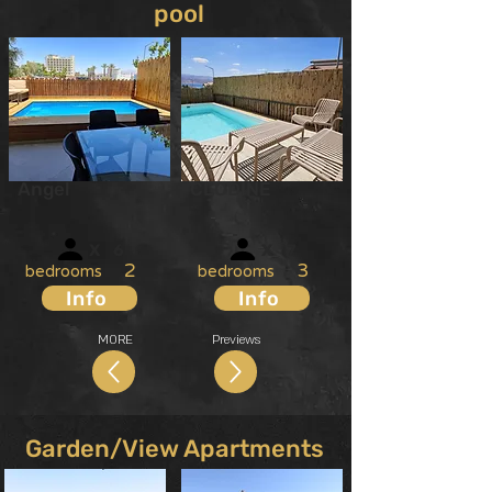
pool
Angel
CLODINE
X
6
X
7
2
3
bedrooms
bedrooms
Info
Info
MORE
Previews
Garden/View Apartments