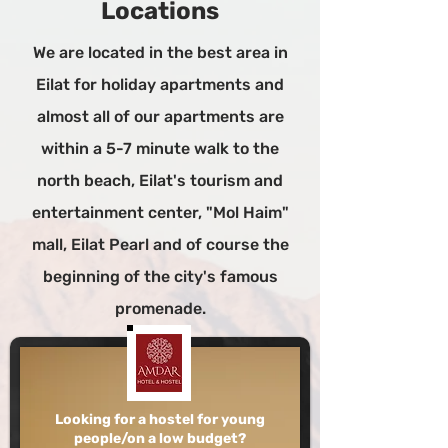
Locations
We are located in the best area in
Eilat for holiday apartments and
almost all of our apartments are
within a 5-7 minute walk to the
north beach, Eilat's tourism and
entertainment center, "Mol Haim"
mall, Eilat Pearl and of course the
beginning of the city's famous
promenade.
Looking for a hostel for young
people/on a low budget?