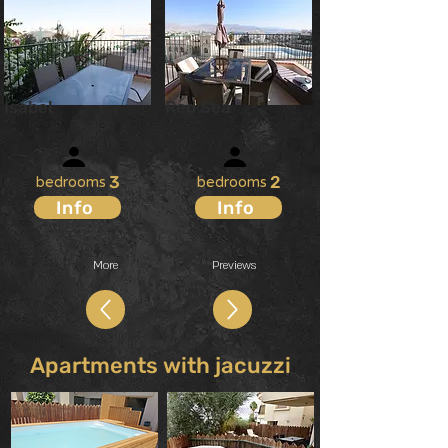
Isabel
Red Sea
X
7
X
6
3
2
bedrooms
bedrooms
Info
Info
More
Previews
Apartments with jacuzzi