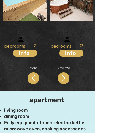
Vered
Dolores
X
7
X
7
2
2
bedrooms
bedrooms
info
info
More
Previews
apartment
living room
dining room
Fully equipped kitchen: electric kettle,
microwave oven, cooking accessories