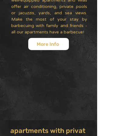
well-equipped apartments and villas
offer air conditioning, private pools
or jacuzzis, yards, and sea views.
Make the most of your stay by
barbecuing with family and friends -
all our apartments have a barbecue!
More Info
apartments with privat