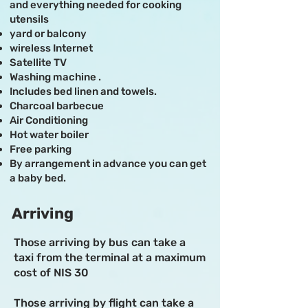
and everything needed for cooking
utensils
yard or balcony
wireless Internet
Satellite TV
Washing machine .
Includes bed linen and towels.
Charcoal barbecue
Air Conditioning
Hot water boiler
Free parking
By arrangement in advance you can get
a baby bed.
Arriving
Those arriving by bus can take a
taxi from the terminal at a maximum
cost of NIS 30
Those arriving by flight can take a