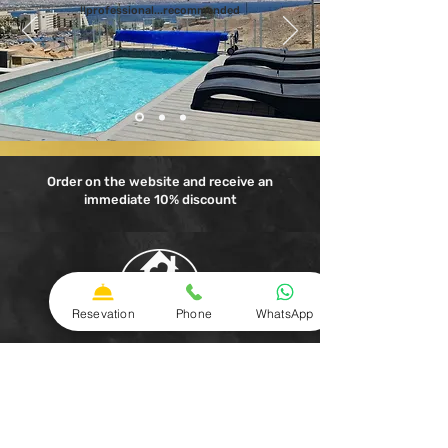
professional...recommended!!
Order on the website and receive an
immediate 10% discount
Resevation
Phone
WhatsApp
A family experience in Eilat
Apartments with jacuzzi