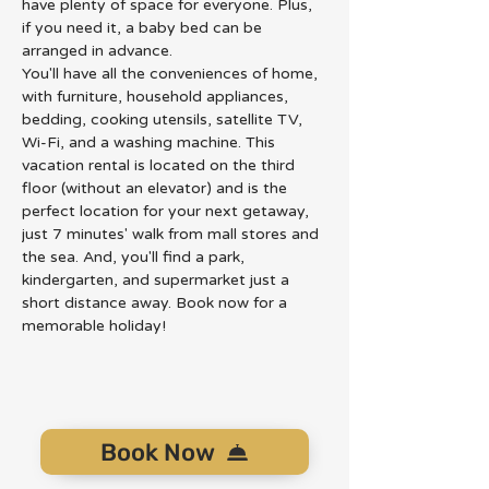
have plenty of space for everyone. Plus, 
if you need it, a baby bed can be 
arranged in advance.
You'll have all the conveniences of home, 
with furniture, household appliances, 
bedding, cooking utensils, satellite TV, 
Wi-Fi, and a washing machine. This 
vacation rental is located on the third 
floor (without an elevator) and is the 
perfect location for your next getaway, 
just 7 minutes' walk from mall stores and 
the sea. And, you'll find a park, 
kindergarten, and supermarket just a 
short distance away. Book now for a 
memorable holiday!
Book Now