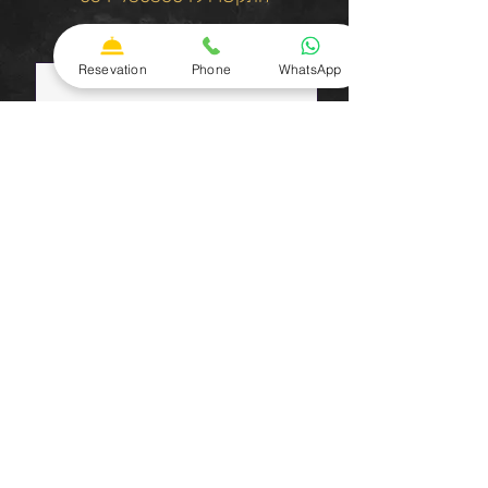
שם פרטי
Resevation
Phone
WhatsApp
שם משפחה
טלפון
כתובת אימייל
שלח