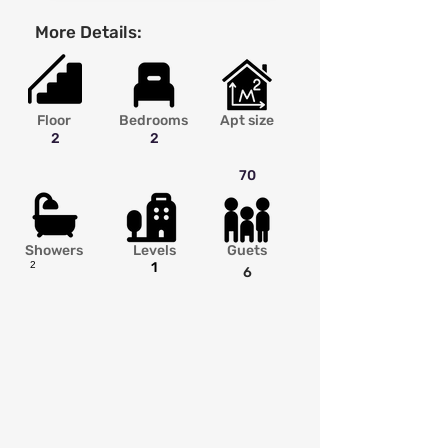
More Details:
Floor
Bedrooms
Apt size
2
2
70
Showers
Levels
Guets
2
1
6