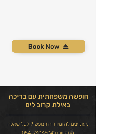
Book Now
חופשה משפחתית עם בריכה
באילת קרוב לים
מעוניינים להזמין דירת נופש ? לכל שאלה
התקשרו ל054-7303604