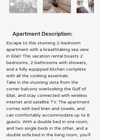
Apartment Description:
Escape to this stunning 2-bedroom 
apartment with a breathtaking sea view 
in Eilat! This vacation rental boasts 2 
bedrooms, 2 bathrooms with showers, 
and a fully equipped kitchen complete 
with all the cooking essentials.
Take in the stunning vista from the 
corner balcony overlooking the Gulf of 
Eilat, and stay connected with wireless 
internet and satellite TV. The apartment 
comes with bed linen and towels, and 
can comfortably accommodate up to 6 
guests. With a double bed in one room, 
and two single beds in the other, and a 
double sofa bed in the living room, you'll 