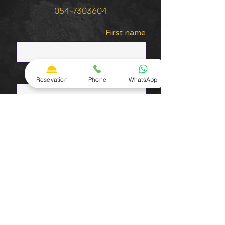
054-7303604
First name
Last Name
Resevation
Phone
WhatsApp
טלפון
Email Address