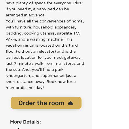
have plenty of space for everyone. Plus, 
if you need it, a baby bed can be 
arranged in advance.
You'll have all the conveniences of home, 
with furniture, household appliances, 
bedding, cooking utensils, satellite TV, 
Wi-Fi, and a washing machine. This 
vacation rental is located on the third 
floor (without an elevator) and is the 
perfect location for your next getaway, 
just 7 minute's walk from mall stores and 
the sea. And, you'll find a park, 
kindergarten, and supermarket just a 
short distance away. Book now for a 
memorable holiday!
Order the room
More Details: