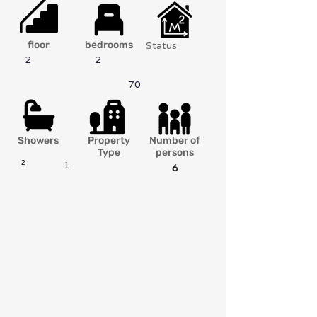
floor
bedrooms
Status
2
2
70
Showers
Property
Number of
Type
persons
2
1
6