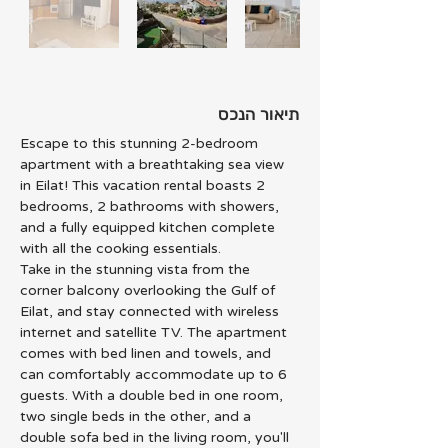
תיאור הנכס
Escape to this stunning 2-bedroom 
apartment with a breathtaking sea view 
in Eilat! This vacation rental boasts 2 
bedrooms, 2 bathrooms with showers, 
and a fully equipped kitchen complete 
with all the cooking essentials.
Take in the stunning vista from the 
corner balcony overlooking the Gulf of 
Eilat, and stay connected with wireless 
internet and satellite TV. The apartment 
comes with bed linen and towels, and 
can comfortably accommodate up to 6 
guests. With a double bed in one room, 
two single beds in the other, and a 
double sofa bed in the living room, you'll 