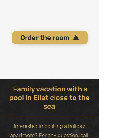
Order the room
Family vacation with a
pool in Eilat close to the
sea
Interested in booking a holiday
apartment? For any question, call